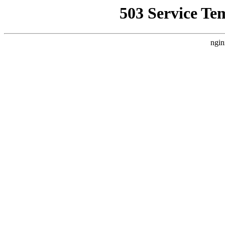
503 Service Te
ngin