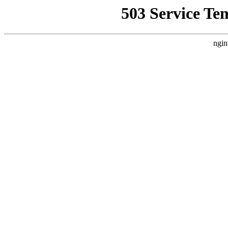
503 Service Te
ngin