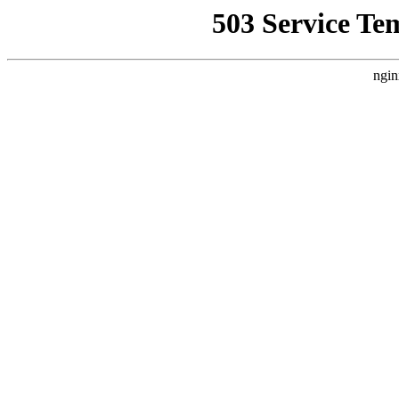
503 Service Te
ngin