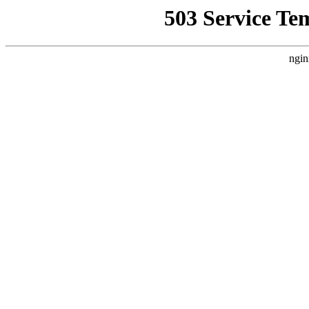
503 Service Te
ngin