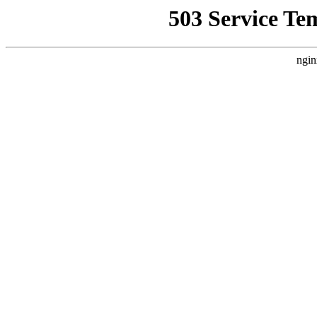
503 Service Te
ngin