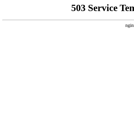
503 Service Te
ngin