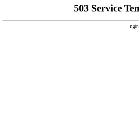
503 Service Te
ngin