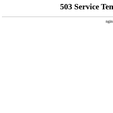
503 Service Te
ngin