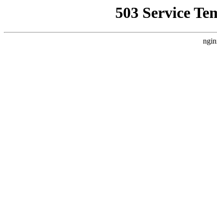
503 Service Te
ngin