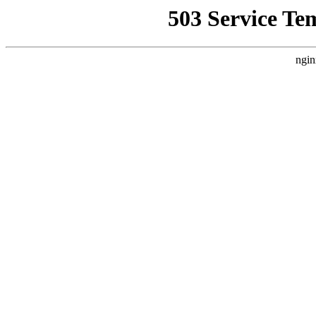
503 Service Te
ngin