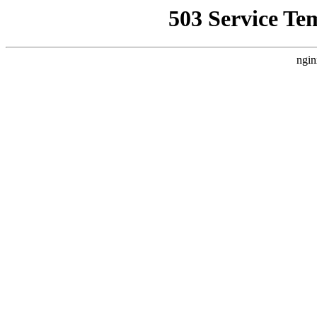
503 Service Te
ngin