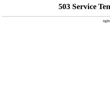
503 Service Te
ngin