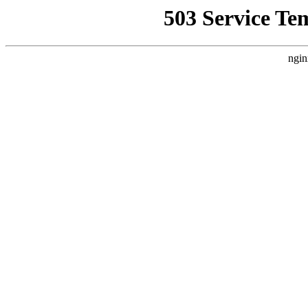
503 Service Te
ngin