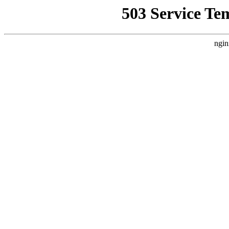
503 Service Te
ngin