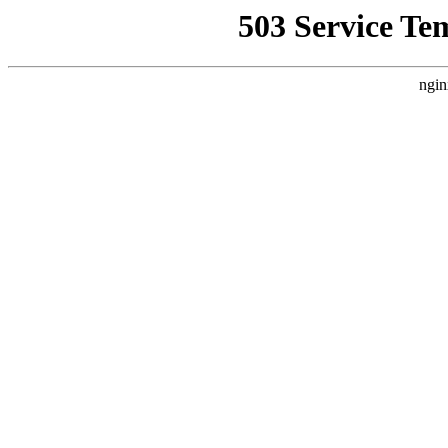
503 Service Te
ngin