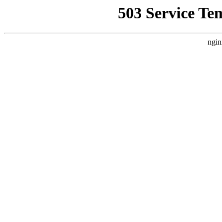
503 Service Te
ngin