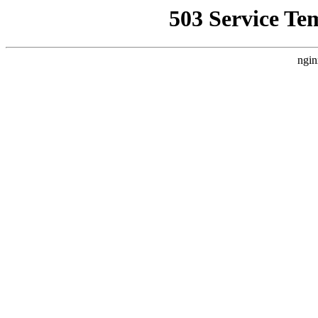
503 Service Te
ngin