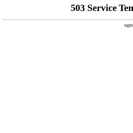
503 Service Te
ngin