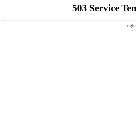
503 Service Te
ngin