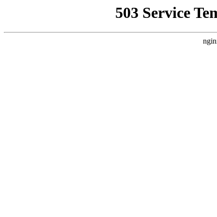
503 Service Te
ngin