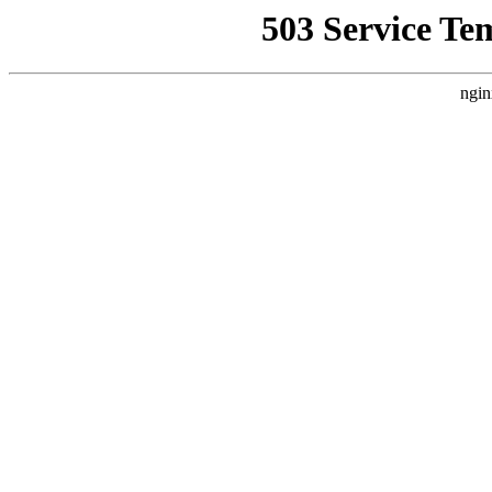
503 Service Te
ngin