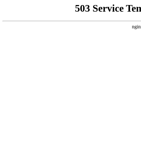
503 Service Te
ngin