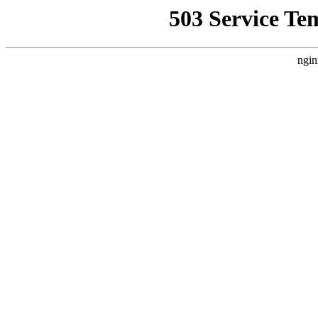
503 Service Te
ngin