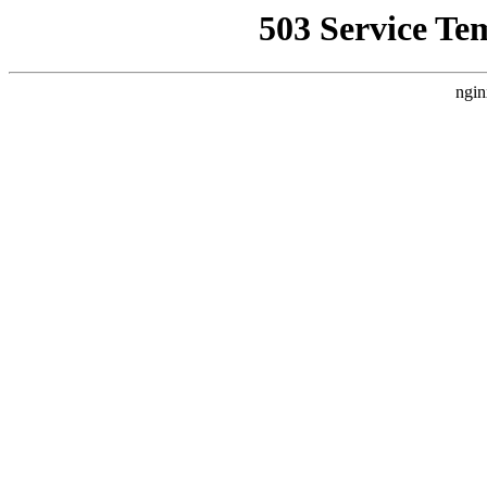
503 Service Te
ngin