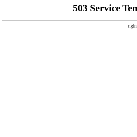
503 Service Te
ngin