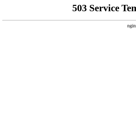
503 Service Te
ngin