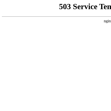
503 Service Te
ngin