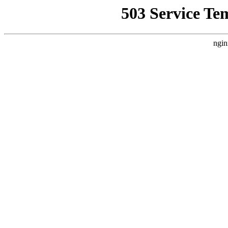
503 Service Te
ngin