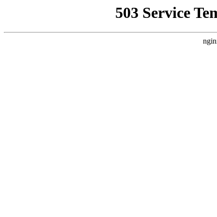
503 Service Te
ngin