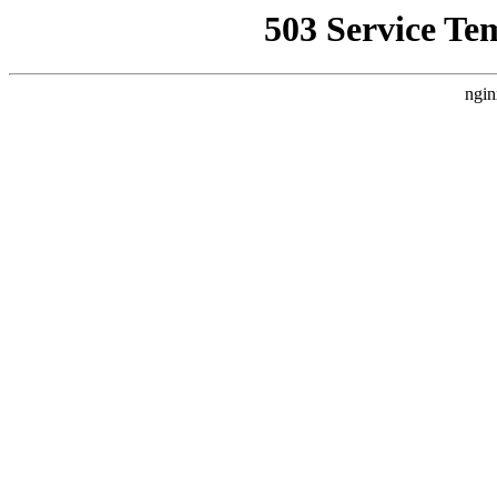
503 Service Te
ngin