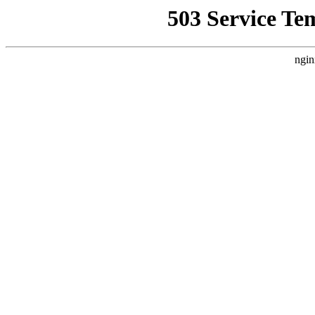
503 Service Te
ngin