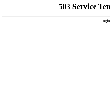
503 Service Te
ngin