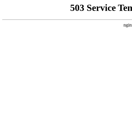
503 Service Te
ngin