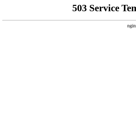
503 Service Te
ngin