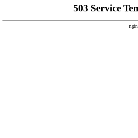
503 Service Te
ngin