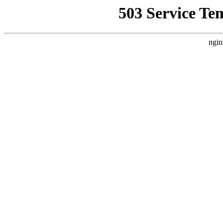
503 Service Te
ngin