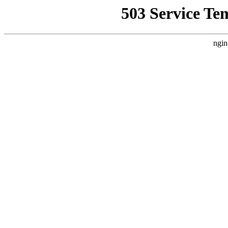
503 Service Te
ngin