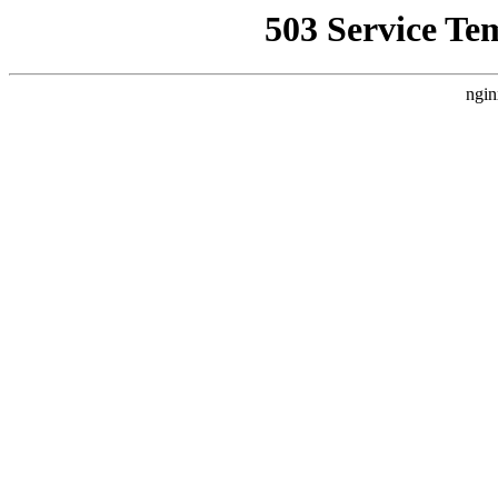
503 Service Te
ngin