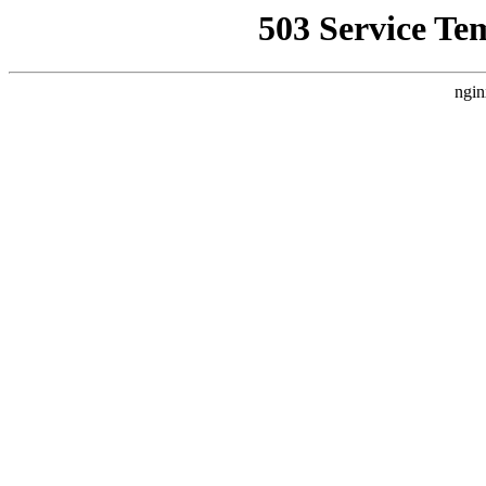
503 Service Te
ngin