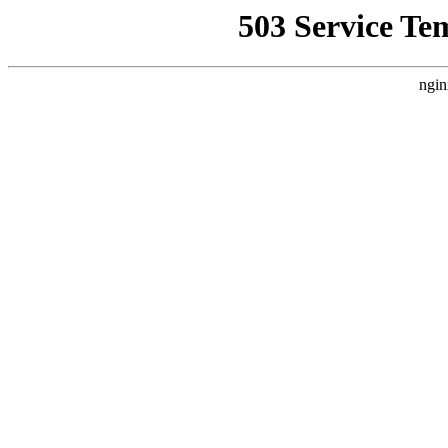
503 Service Te
ngin