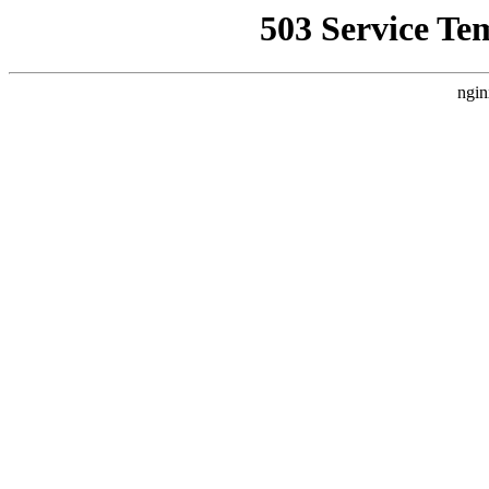
503 Service Te
ngin