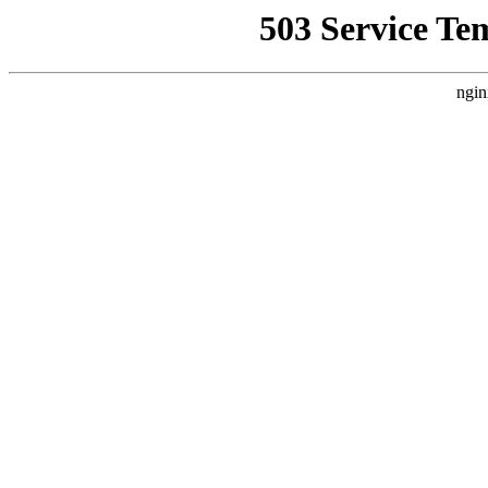
503 Service Te
ngin