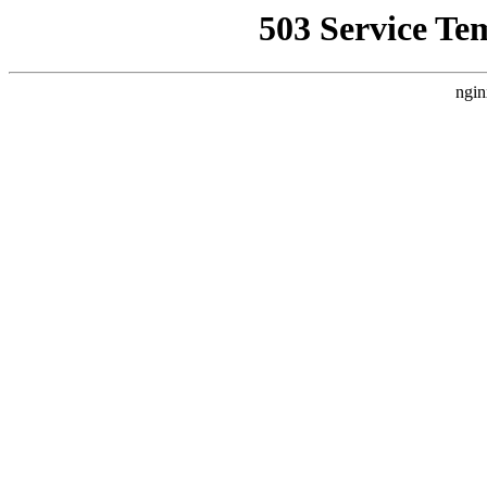
503 Service Te
ngin