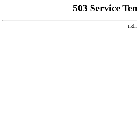
503 Service Te
ngin