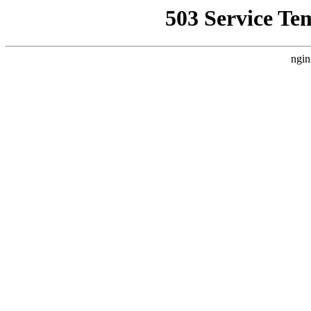
503 Service Te
ngin