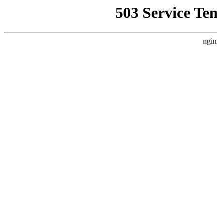
503 Service Te
ngin