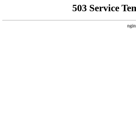
503 Service Te
ngin