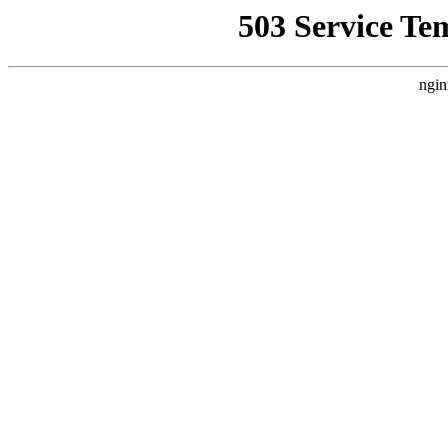
503 Service Te
ngin