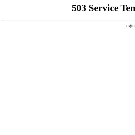
503 Service Te
ngin