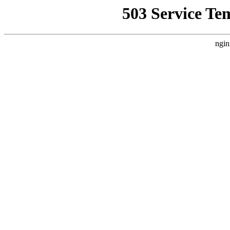
503 Service Te
ngin